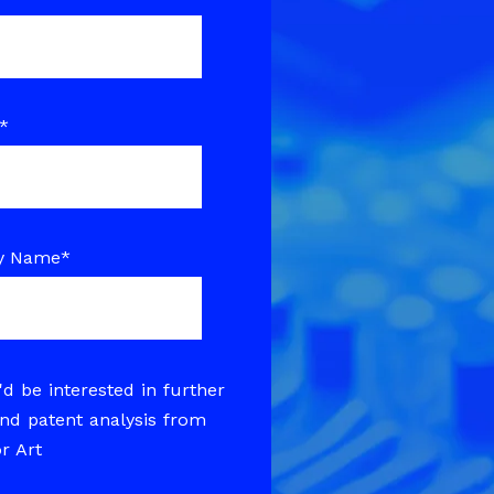
*
y Name
*
'd be interested in further
nd patent analysis from
or Art