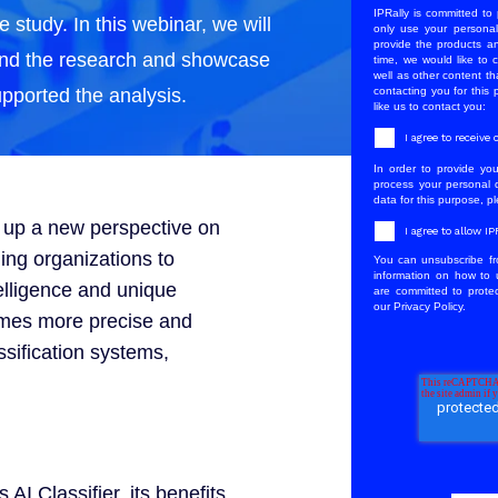
IPRally is committed to 
e study. In this webinar, we will
only use your personal
provide the products a
ind the research and showcase
time, we would like to 
well as other content th
upported the analysis.
contacting you for this
like us to contact you:
I agree to receiv
In order to provide yo
process your personal d
data for this purpose, p
s up a new perspective on
I agree to allow I
ing organizations to
You can unsubscribe fr
information on how to 
elligence and unique
are committed to protec
our Privacy Policy.
omes more precise and
ssification systems,
 AI Classifier, its benefits