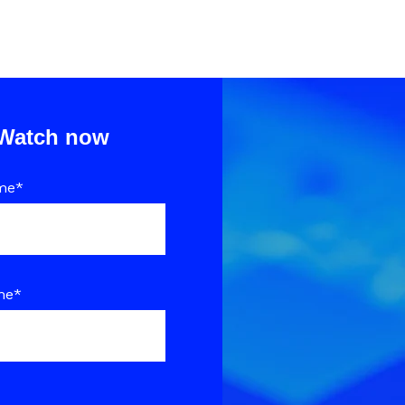
Watch now
me
*
me
*