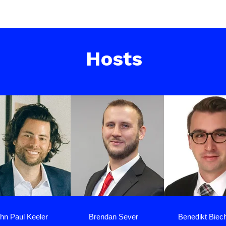
Hosts
hn Paul Keeler
Brendan Sever
Benedikt Biec