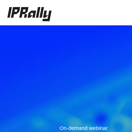
On-demand webinar