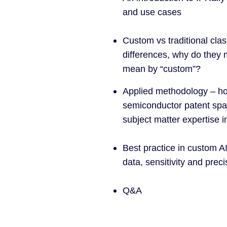
and use cases
Custom vs traditional clas
differences, why do they
mean by “custom”?
Applied methodology – how
semiconductor patent sp
subject matter expertise i
Best practice in custom AI 
data, sensitivity and preci
Q&A