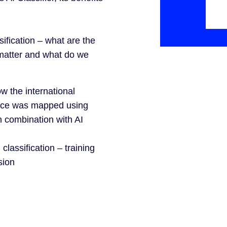
sification – what are the
 matter and what do we
 the international
ace was mapped using
n combination with AI
classification – training
sion