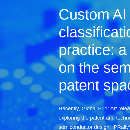
Custom AI
classificati
practice: a
on the sem
patent spa
Recently, Global Prior Art rel
exploring the patent and techn
semiconductor design. IPRally’s