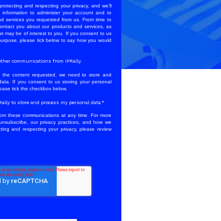
protecting and respecting your privacy, and we’ll
 information to administer your account and to
nd services you requested from us. From time to
contact you about our products and services, as
at may be of interest to you. If you consent to us
 purpose, please tick below to say how you would
e other communications from IPRally.
u the content requested, we need to store and
ata. If you consent to us storing your personal
lease tick the checkbox below.
PRally to store and process my personal data.
*
om these communications at any time. For more
unsubscribe, our privacy practices, and how we
ting and respecting your privacy, please review