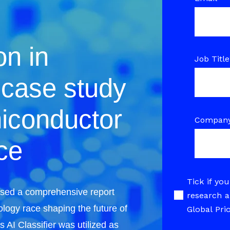
on in
Job Title
 case study
iconductor
Compan
ce
Tick if you
eased a comprehensive report
research a
ology race shaping the future of
Global Pri
 AI Classifier was utilized as