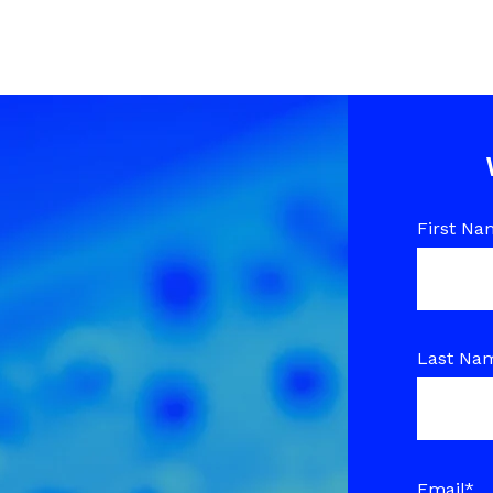
First Na
Last Na
Email
*