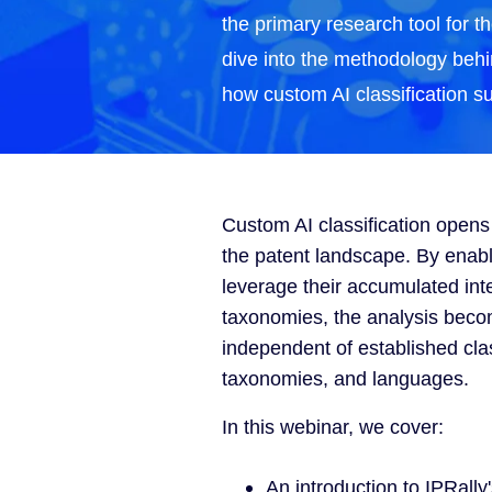
the primary research tool for th
dive into the methodology beh
how custom AI classification s
Custom AI classification open
the patent landscape. By enabl
leverage their accumulated int
taxonomies, the analysis bec
independent of established cla
taxonomies, and languages.
In this webinar, we cover:
An introduction to IPRally's